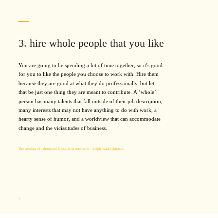
3. hire whole people that you like
You are going to be spending a lot of time together, so it’s good
for you to like the people you choose to work with. Hire them
because they are good at what they do professionally, but let
that be just one thing they are meant to contribute. A ‘whole’
person has many talents that fall outside of their job description,
many interests that may not have anything to do with work, a
hearty sense of humor, and a worldview that can accommodate
change and the vicissitudes of business.
The creation of a thousand forests is in one acorn - Ralph Waldo Emerson
7